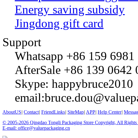
Energy saving subsidy
Jingdong gift card
Support
Whatsapp +86 159 6981
AfterSale +86 139 0642
Skype: happybruce2010
email:bruce.dou@valuep
AboutUS
|
Contact
|
FriendLinks
|
SiteMap
|
APP
|
Help Center
|
Messa
© 2005-2026 Qingdao Tongli Packaging Store Copyright, All Rights
E-mail: office@valuepackaging.cn