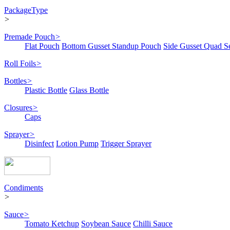
PackageType
>
Premade Pouch
>
Flat Pouch
Bottom Gusset Standup Pouch
Side Gusset Quad S
Roll Foils
>
Bottles
>
Plastic Bottle
Glass Bottle
Closures
>
Caps
Sprayer
>
Disinfect
Lotion Pump
Trigger Sprayer
Condiments
>
Sauce
>
Tomato Ketchup
Soybean Sauce
Chilli Sauce