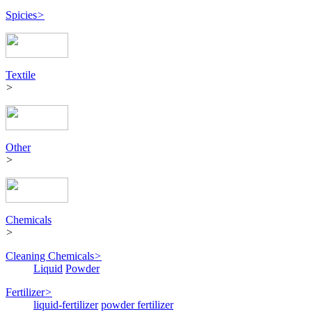
Spicies
>
Textile
>
Other
>
Chemicals
>
Cleaning Chemicals
>
Liquid
Powder
Fertilizer
>
liquid-fertilizer
powder fertilizer