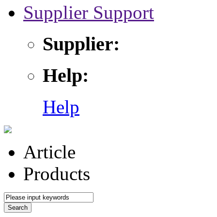
Supplier Support
Supplier:
Help:
Help
Article
Products