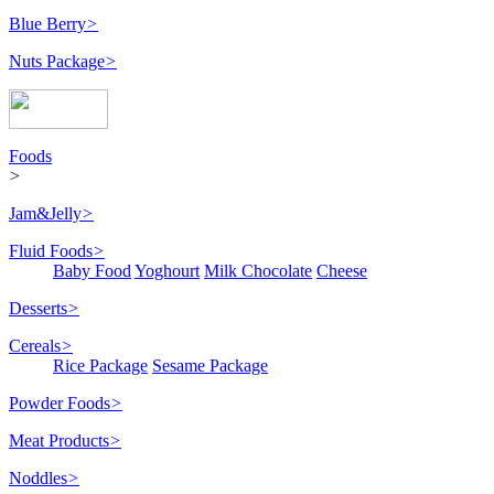
Blue Berry
>
Nuts Package
>
Foods
>
Jam&Jelly
>
Fluid Foods
>
Baby Food
Yoghourt
Milk Chocolate
Cheese
Desserts
>
Cereals
>
Rice Package
Sesame Package
Powder Foods
>
Meat Products
>
Noddles
>