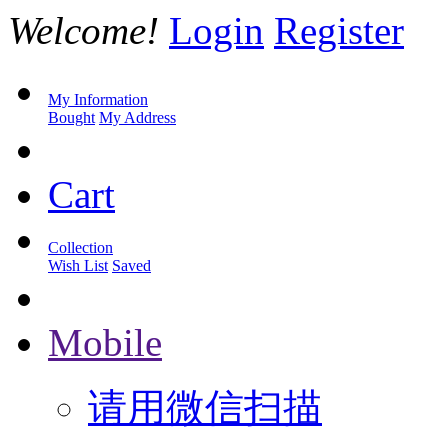
Welcome!
Login
Register
My Information
Bought
My Address
Cart
Collection
Wish List
Saved
Mobile
请用微信扫描