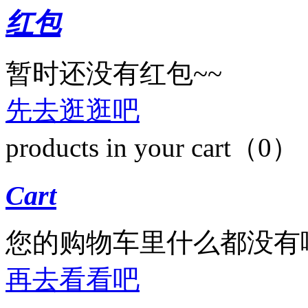
红包
暂时还没有红包~~
先去逛逛吧
products in your cart（0）
Cart
您的购物车里什么都没有
再去看看吧