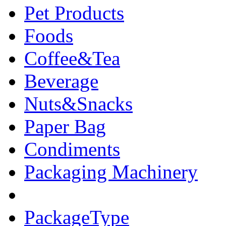
Pet Products
Foods
Coffee&Tea
Beverage
Nuts&Snacks
Paper Bag
Condiments
Packaging Machinery
PackageType