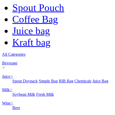
Spout Pouch
Coffee Bag
Juice bag
Kraft bag
All Categories
Beverage
>
Juice
>
Spout Doypack
Simple Bag
BIB Bag
Chemicals
Juice Bag
Milk
>
Soybean Milk
Fresh Milk
Wine
>
Beer