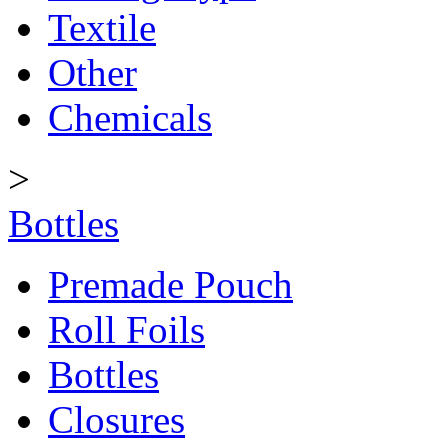
Textile
Other
Chemicals
>
Bottles
Premade Pouch
Roll Foils
Bottles
Closures