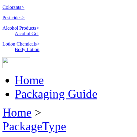
Colorants
>
Pesticides
>
Alcohol Products
>
Alcohol Gel
Lotion Chemicals
>
Body Lotion
Home
Packaging Guide
Home
>
PackageType