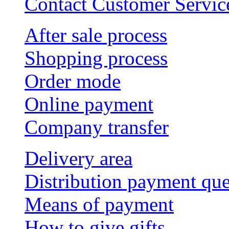
Contact Customer Servic
After sale process
Shopping process
Order mode
Online payment
Company transfer
Delivery area
Distribution payment qu
Means of payment
How to give gifts