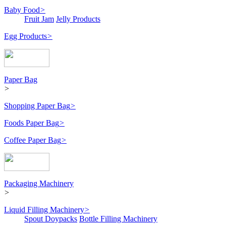
Baby Food
>
Fruit Jam
Jelly Products
Egg Products
>
Paper Bag
>
Shopping Paper Bag
>
Foods Paper Bag
>
Coffee Paper Bag
>
Packaging Machinery
>
Liquid Filling Machinery
>
Spout Doypacks
Bottle Filling Machinery