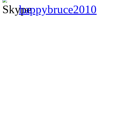
happybruce2010