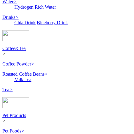
Water
>
Hydrogen Rich Water
Drinks
>
Chia Drink
Blueberry Drink
Coffee&Tea
>
Coffee Powder
>
Roasted Coffee Beans
>
Milk Tea
Tea
>
Pet Products
>
Pet Foods
>