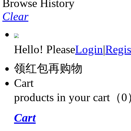
Browse History
Clear
Hello! Please
Login
|
Regis
领红包再购物
Cart
products in your cart（
Cart