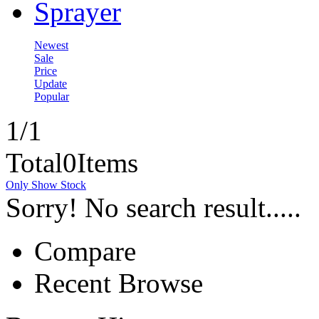
Sprayer
Newest
Sale
Price
Update
Popular
1
/1
Total
0
Items
Only Show Stock
Sorry! No search result.....
Compare
Recent Browse