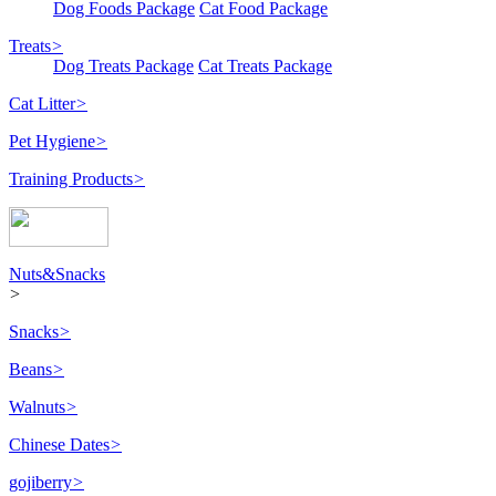
Dog Foods Package
Cat Food Package
Treats
>
Dog Treats Package
Cat Treats Package
Cat Litter
>
Pet Hygiene
>
Training Products
>
Nuts&Snacks
>
Snacks
>
Beans
>
Walnuts
>
Chinese Dates
>
gojiberry
>