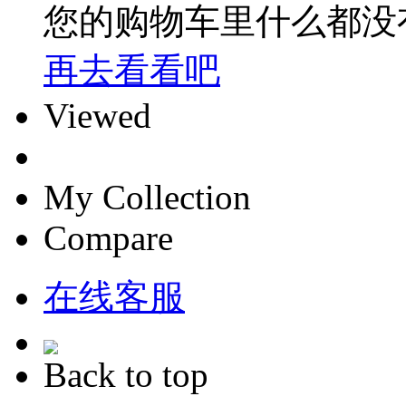
您的购物车里什么都没
再去看看吧
Viewed
My Collection
Compare
在线客服
Back to top