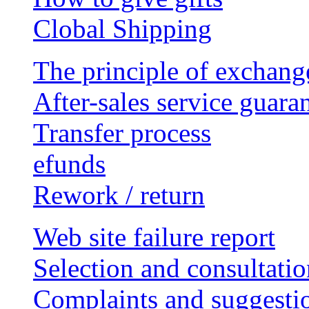
Clobal Shipping
The principle of exchang
After-sales service guara
Transfer process
efunds
Rework / return
Web site failure report
Selection and consultatio
Complaints and suggesti