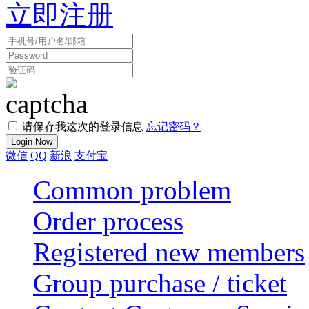
立即注册
请保存我这次的登录信息
忘记密码？
微信
QQ
新浪
支付宝
Common problem
Order process
Registered new members
Group purchase / ticket