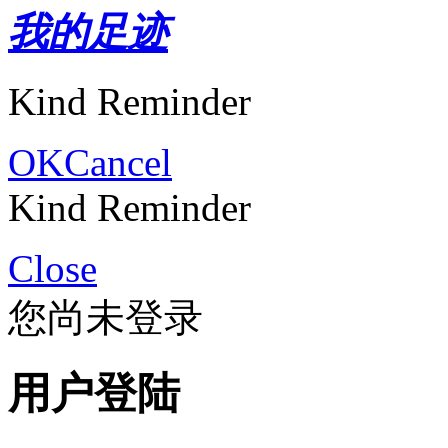
我的足迹
Kind Reminder
OK
Cancel
Kind Reminder
Close
您尚未登录
用户登陆