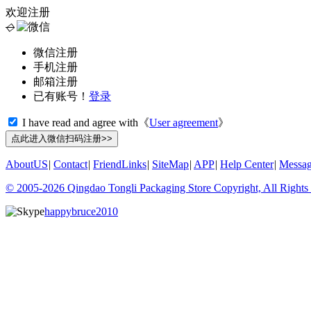
欢迎注册
◇
微信注册
手机注册
邮箱注册
已有账号！
登录
I have read and agree with《
User agreement
》
AboutUS
|
Contact
|
FriendLinks
|
SiteMap
|
APP
|
Help Center
|
Messa
© 2005-2026 Qingdao Tongli Packaging Store Copyright, All Rights
happybruce2010