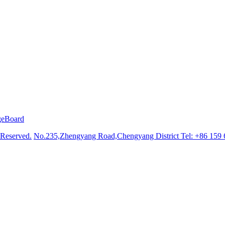
geBoard
 Reserved.
No.235,Zhengyang Road,Chengyang District
Tel: +86 159