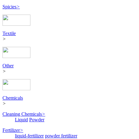
Spicies
>
Textile
>
Other
>
Chemicals
>
Cleaning Chemicals
>
Liquid
Powder
Fertilizer
>
liquid-fertilizer
powder fertilizer