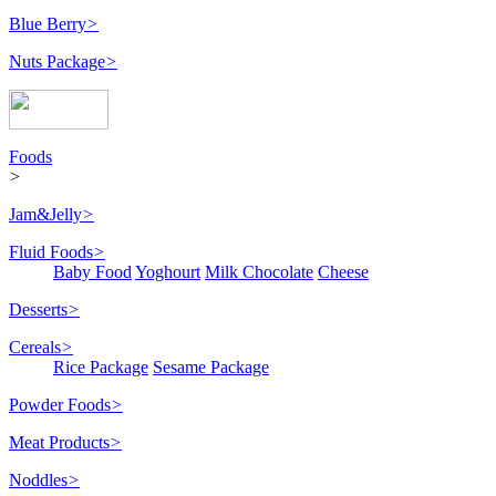
Blue Berry
>
Nuts Package
>
Foods
>
Jam&Jelly
>
Fluid Foods
>
Baby Food
Yoghourt
Milk Chocolate
Cheese
Desserts
>
Cereals
>
Rice Package
Sesame Package
Powder Foods
>
Meat Products
>
Noddles
>