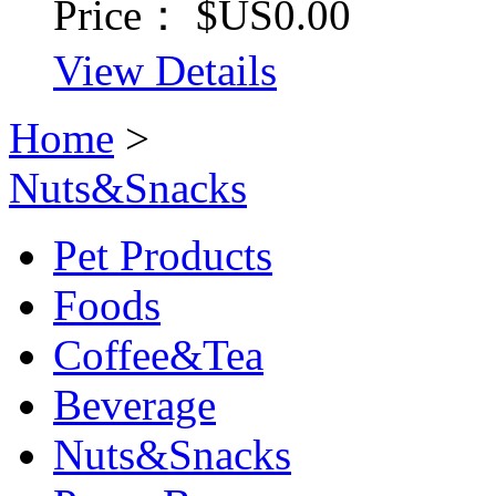
Price：
$US0.00
View Details
Home
>
Nuts&Snacks
Pet Products
Foods
Coffee&Tea
Beverage
Nuts&Snacks