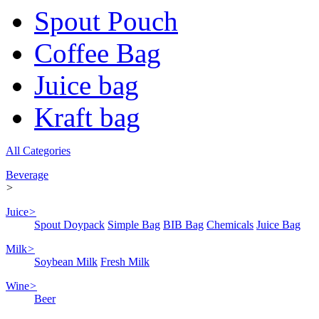
Spout Pouch
Coffee Bag
Juice bag
Kraft bag
All Categories
Beverage
>
Juice
>
Spout Doypack
Simple Bag
BIB Bag
Chemicals
Juice Bag
Milk
>
Soybean Milk
Fresh Milk
Wine
>
Beer