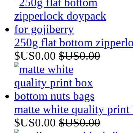
250g flat bottom zipperl
$US0.00
$US0.00
matte white quality prin
$US0.00
$US0.00