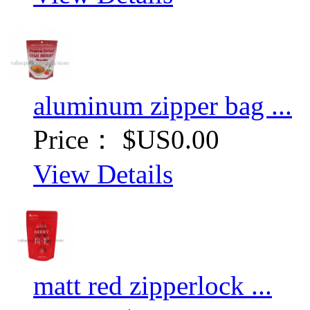
aluminum zipper bag ...
Price：
$US0.00
View Details
matt red zipperlock ...