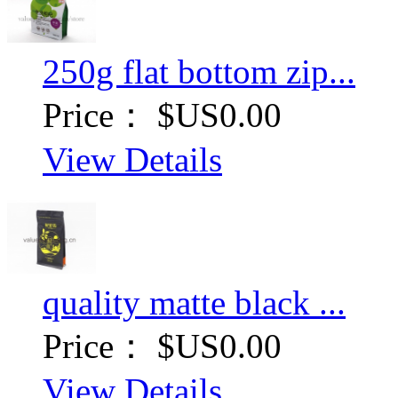
250g flat bottom zip...
Price：
$US0.00
View Details
quality matte black ...
Price：
$US0.00
View Details