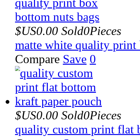
$US0.00
Sold0Pieces
matte white quality prin
Compare
Save
0
$US0.00
Sold0Pieces
quality custom print flat