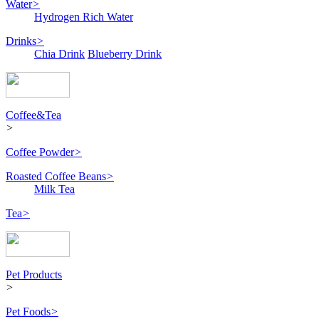
Water
>
Hydrogen Rich Water
Drinks
>
Chia Drink
Blueberry Drink
Coffee&Tea
>
Coffee Powder
>
Roasted Coffee Beans
>
Milk Tea
Tea
>
Pet Products
>
Pet Foods
>