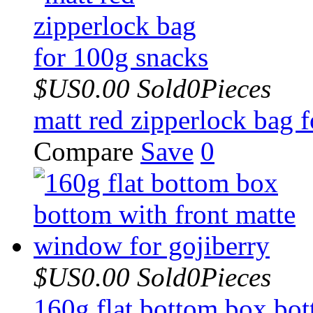
$US0.00
Sold0Pieces
matt red zipperlock bag 
Compare
Save
0
$US0.00
Sold0Pieces
160g flat bottom box bot