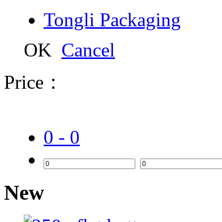
Tongli Packaging
OK
Cancel
Price：
0 - 0
New