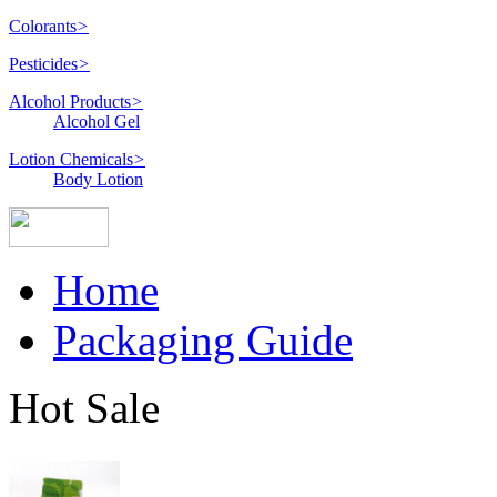
Colorants
>
Pesticides
>
Alcohol Products
>
Alcohol Gel
Lotion Chemicals
>
Body Lotion
Home
Packaging Guide
Hot Sale