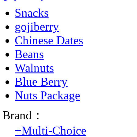
Snacks
gojiberry
Chinese Dates
Beans
Walnuts
Blue Berry
Nuts Package
Brand：
+
Multi-Choice