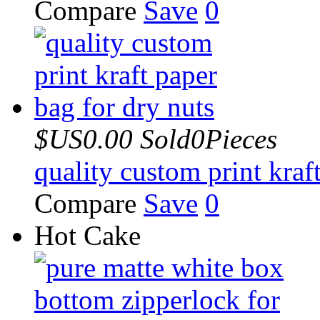
Compare
Save
0
$US0.00
Sold0Pieces
quality custom print kraf
Compare
Save
0
Hot Cake