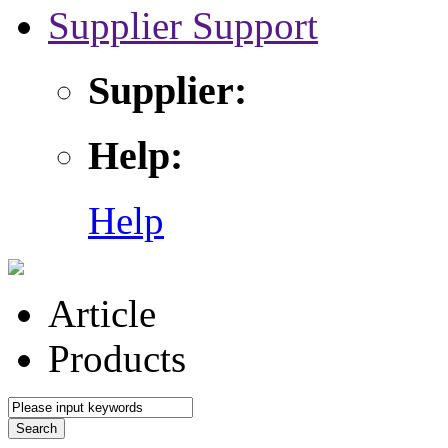
Supplier Support
Supplier:
Help:
Help
Article
Products