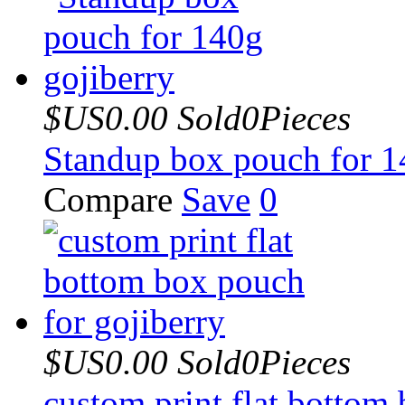
$US0.00
Sold0Pieces
Standup box pouch for 1
Compare
Save
0
$US0.00
Sold0Pieces
custom print flat bottom