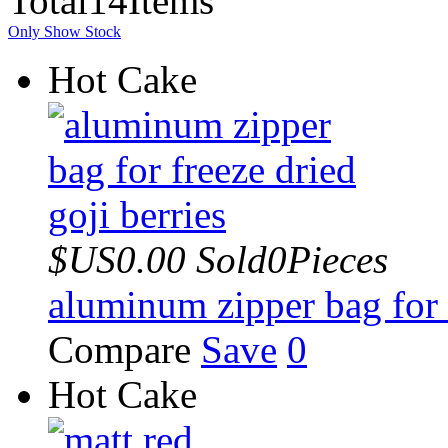
Total
14
Items
Only Show Stock
Hot Cake
$US0.00
Sold0Pieces
aluminum zipper bag for f
Compare
Save
0
Hot Cake