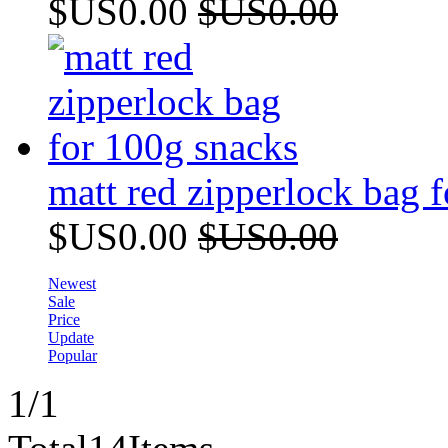
$US0.00
$US0.00
matt red zipperlock bag 
$US0.00
$US0.00
Newest
Sale
Price
Update
Popular
1
/1