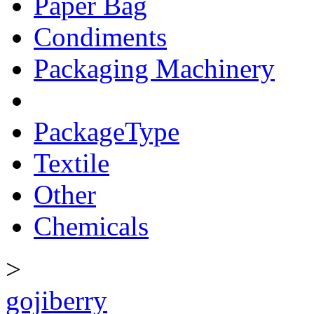
Paper Bag
Condiments
Packaging Machinery
PackageType
Textile
Other
Chemicals
>
gojiberry