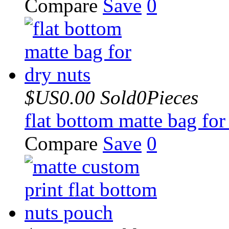
Compare
Save
0
$US0.00
Sold0Pieces
flat bottom matte bag for
Compare
Save
0