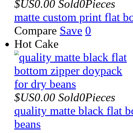
$US0.00
Sold0Pieces
matte custom print flat 
Compare
Save
0
Hot Cake
$US0.00
Sold0Pieces
quality matte black flat 
beans