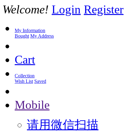
Welcome!
Login
Register
My Information
Bought
My Address
Cart
Collection
Wish List
Saved
Mobile
请用微信扫描