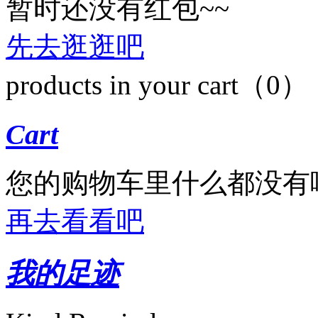
暂时还没有红包~~
先去逛逛吧
products in your cart（0）
Cart
您的购物车里什么都没有
再去看看吧
我的足迹