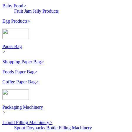
Baby Food
>
Fruit Jam
Jelly Products
Egg Products
>
Paper Bag
>
Shopping Paper Bag
>
Foods Paper Bag
>
Coffee Paper Bag
>
Packaging Machinery
>
Liquid Filling Machinery
>
Spout Doypacks
Bottle Filling Machinery