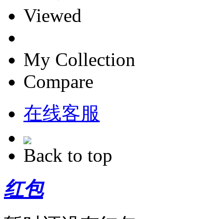
Viewed
My Collection
Compare
在线客服
Back to top
红包