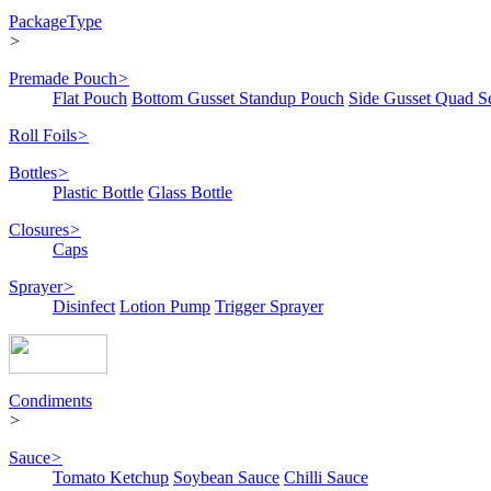
PackageType
>
Premade Pouch
>
Flat Pouch
Bottom Gusset Standup Pouch
Side Gusset Quad S
Roll Foils
>
Bottles
>
Plastic Bottle
Glass Bottle
Closures
>
Caps
Sprayer
>
Disinfect
Lotion Pump
Trigger Sprayer
Condiments
>
Sauce
>
Tomato Ketchup
Soybean Sauce
Chilli Sauce