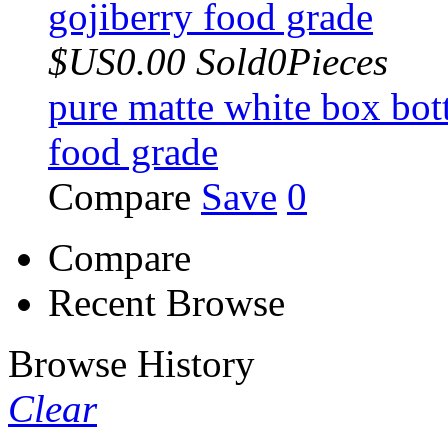
$US0.00
Sold0Pieces
pure matte white box bot
food grade
Compare
Save
0
Compare
Recent Browse
Browse History
Clear