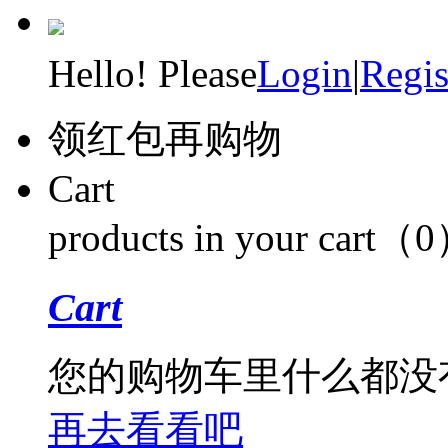
Hello! Please
Login
|
Regis
领红包再购物
Cart
products in your cart（
Cart
您的购物车里什么都没
再去看看吧