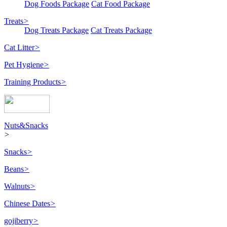
Dog Foods Package
Cat Food Package
Treats
>
Dog Treats Package
Cat Treats Package
Cat Litter
>
Pet Hygiene
>
Training Products
>
Nuts&Snacks
>
Snacks
>
Beans
>
Walnuts
>
Chinese Dates
>
gojiberry
>