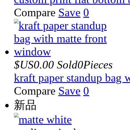
Compare
Save
0
$US0.00
Sold0Pieces
kraft paper standup bag 
Compare
Save
0
新品