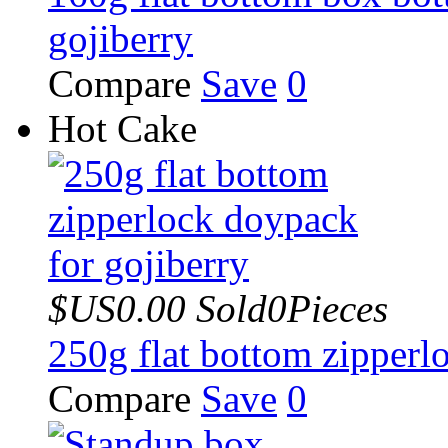
gojiberry
Compare
Save
0
Hot Cake
$US0.00
Sold0Pieces
250g flat bottom zipperl
Compare
Save
0