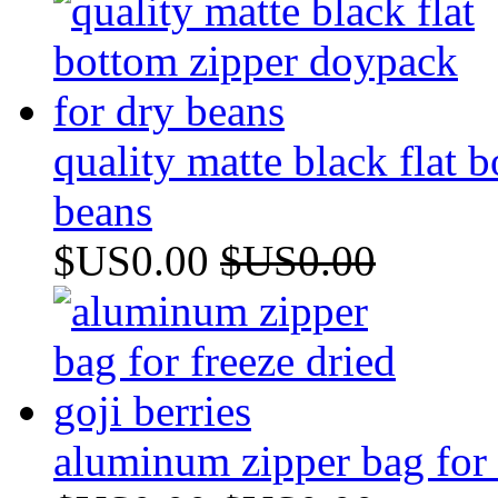
quality matte black flat 
beans
$US0.00
$US0.00
aluminum zipper bag for f