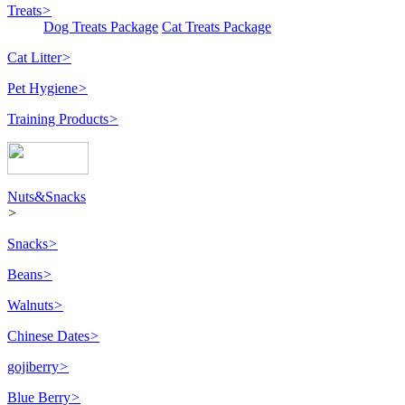
Treats
>
Dog Treats Package
Cat Treats Package
Cat Litter
>
Pet Hygiene
>
Training Products
>
Nuts&Snacks
>
Snacks
>
Beans
>
Walnuts
>
Chinese Dates
>
gojiberry
>
Blue Berry
>