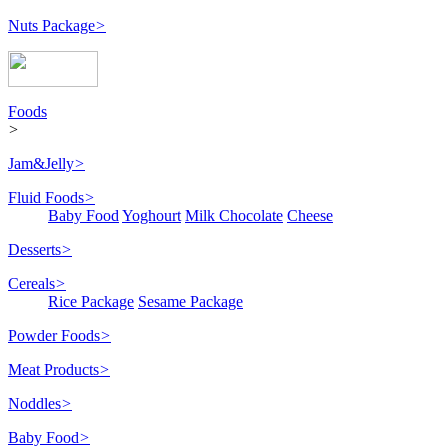
Nuts Package
>
Foods
>
Jam&Jelly
>
Fluid Foods
>
Baby Food
Yoghourt
Milk Chocolate
Cheese
Desserts
>
Cereals
>
Rice Package
Sesame Package
Powder Foods
>
Meat Products
>
Noddles
>
Baby Food
>