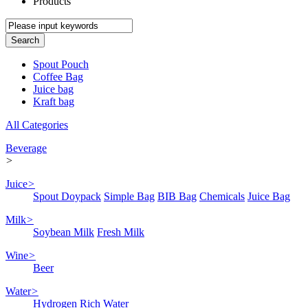
Products
Spout Pouch
Coffee Bag
Juice bag
Kraft bag
All Categories
Beverage
>
Juice
>
Spout Doypack
Simple Bag
BIB Bag
Chemicals
Juice Bag
Milk
>
Soybean Milk
Fresh Milk
Wine
>
Beer
Water
>
Hydrogen Rich Water