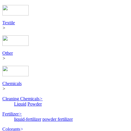
Textile
>
Other
>
Chemicals
>
Cleaning Chemicals
>
Liquid
Powder
Fertilizer
>
liquid-fertilizer
powder fertilizer
Colorants
>