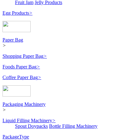
Fruit Jam
Jelly Products
Egg Products
>
Paper Bag
>
Shopping Paper Bag
>
Foods Paper Bag
>
Coffee Paper Bag
>
Packaging Machinery
>
Liquid Filling Machinery
>
Spout Doypacks
Bottle Filling Machinery
PackageType