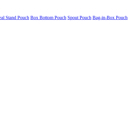
eal Stand Pouch
Box Bottom Pouch
Spout Pouch
Bag-in-Box Pouch