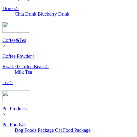
Drinks
>
Chia Drink
Blueberry Drink
Coffee&Tea
>
Coffee Powder
>
Roasted Coffee Beans
>
Milk Tea
Tea
>
Pet Products
>
Pet Foods
>
Dog Foods Package
Cat Food Package