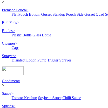
>
Premade Pouch
>
Flat Pouch
Bottom Gusset Standup Pouch
Side Gusset Quad S
Roll Foils
>
Bottles
>
Plastic Bottle
Glass Bottle
Closures
>
Caps
Sprayer
>
Disinfect
Lotion Pump
Trigger Sprayer
Condiments
>
Sauce
>
Tomato Ketchup
Soybean Sauce
Chilli Sauce
Spicies
>