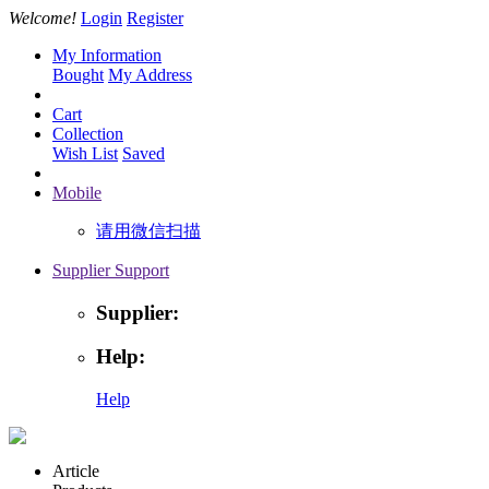
Welcome!
Login
Register
My Information
Bought
My Address
Cart
Collection
Wish List
Saved
Mobile
请用微信扫描
Supplier Support
Supplier:
Help:
Help
Article